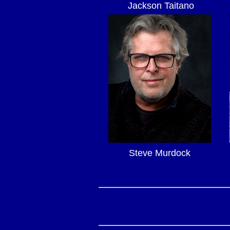
Jackson Taitano
Steve Murdock