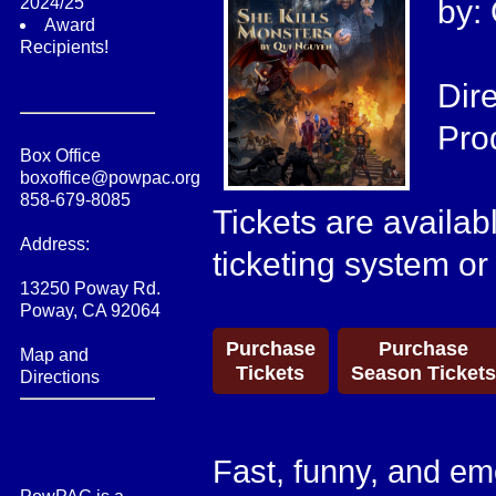
2024/25
by:
Award
Recipients!
Dir
Pro
Box Office
boxoffice@powpac.org
858-679-8085
Tickets are availab
Address:
ticketing system or
13250 Poway Rd.
Poway, CA 92064
Purchase
Purchase
Map and
Tickets
Season Tickets
Directions
Fast, funny, and em