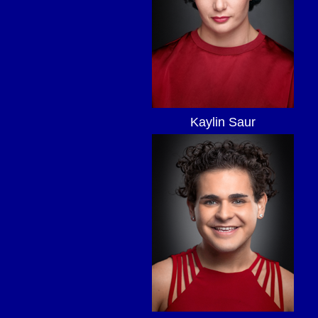
Kaylin Saur