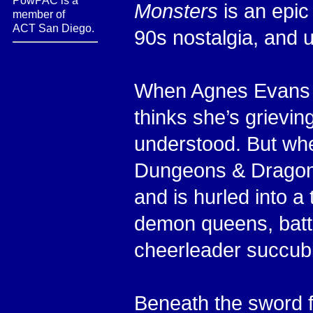
PowPAC is a
Monsters
is an epic
member of
ACT San Diego.
90s nostalgia, and 
When Agnes Evans lo
thinks she’s grievi
understood. But wh
Dungeons & Dragons
and is hurled into a
demon queens, battl
cheerleader succub
Beneath the sword f