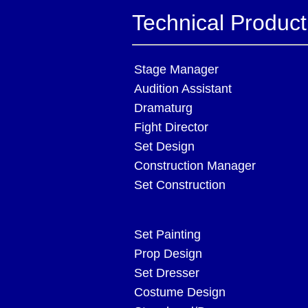
Technical Produc
Stage Manager
Audition Assistant
Dramaturg
Fight Director
Set Design
Construction Manager
Set Construction
Set Painting
Prop Design
Set Dresser
Costume Design