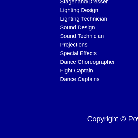
Stagehand/Dresser
Lighting Design
Lighting Technician
Sound Design
Sound Technician
Projections
Special Effects
Dance Choreographer
Fight Captain
Dance Captains
Copyright © P