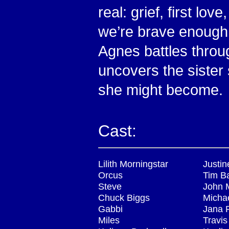
real: grief, first lov
we’re brave enough (
Agnes battles throug
uncovers the sister
she might become.
Cast:
Lilith Morningstar
Justin
Orcus
Tim B
Steve
John 
Chuck Biggs
Michae
Gabbi
Jana 
Miles
Travi