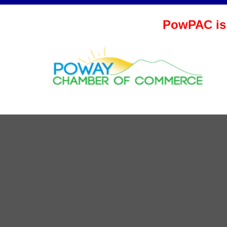
PowPAC is