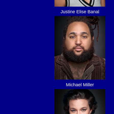
Justine Elise Banal
Michael Miller