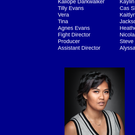
Kaliope Darkwalker
Kaylin
Tilly Evans
Cas S
Vera
Kaitl
Tina
Jacks
Agnes Evans
Heath
Fight Director
Nicola
Producer
Steve
Assistant Director
Alyss