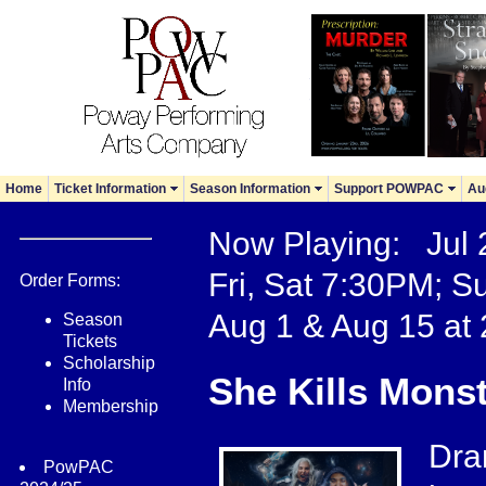
Home
Ticket Information
Season Information
Support POWPAC
Au
Now Playing: Jul
Fri, Sat 7:30PM; S
Order Forms:
Aug 1 & Aug 15 at
Season
Tickets
Scholarship
She Kills Mons
Info
Membership
Dra
PowPAC